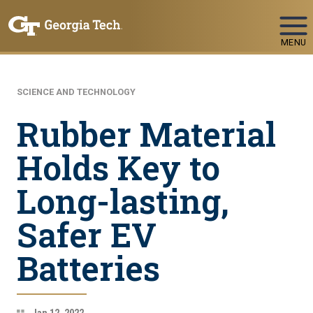
Skip To Keyboard Navigation
MENU
SCIENCE AND TECHNOLOGY
Rubber Material
Holds Key to
Long-lasting,
Safer EV
Batteries