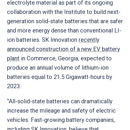
electrolyte material as part of its ongoing
collaboration with the Institute to build next-
generation solid-state batteries that are safer
and more energy dense than conventional LI-
ion batteries. SK Innovation
recently
announced construction of a new EV battery
plant
in Commerce, Georgia, expected to
produce an annual volume of lithium-ion
batteries equal to 21.5 Gigawatt-hours by
2023.
“All-solid-state batteries can dramatically
increase the mileage and safety of electric
vehicles. Fast-growing battery companies,
including SK Innovation, believe that