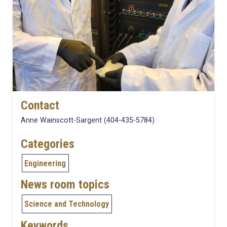
Contact
Anne Wainscott-Sargent (404-435-5784)
Categories
Engineering
News room topics
Science and Technology
Keywords