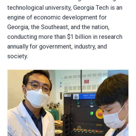
technological university, Georgia Tech is an
engine of economic development for
Georgia, the Southeast, and the nation,
conducting more than $1 billion in research
annually for government, industry, and
society.