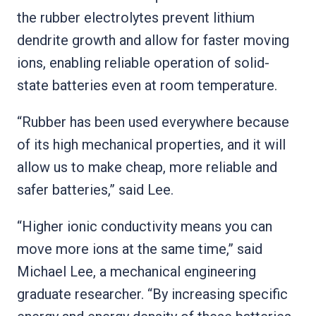
the rubber electrolytes prevent lithium
dendrite growth and allow for faster moving
ions, enabling reliable operation of solid-
state batteries even at room temperature.
“Rubber has been used everywhere because
of its high mechanical properties, and it will
allow us to make cheap, more reliable and
safer batteries,” said Lee.
“Higher ionic conductivity means you can
move more ions at the same time,” said
Michael Lee, a mechanical engineering
graduate researcher. “By increasing specific