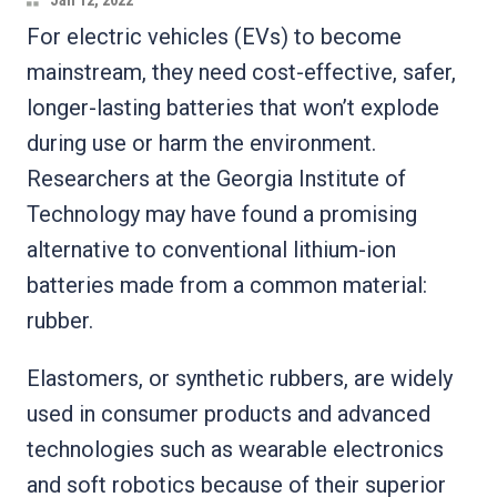
Jan 12, 2022
For electric vehicles (EVs) to become
mainstream, they need cost-effective, safer,
longer-lasting batteries that won’t explode
during use or harm the environment.
Researchers at the Georgia Institute of
Technology may have found a promising
alternative to conventional lithium-ion
batteries made from a common material:
rubber.
Elastomers, or synthetic rubbers, are widely
used in consumer products and advanced
technologies such as wearable electronics
and soft robotics because of their superior