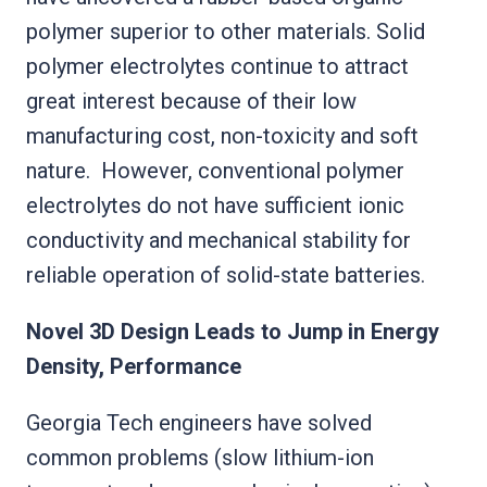
polymer superior to other materials. Solid
polymer electrolytes continue to attract
great interest because of their low
manufacturing cost, non-toxicity and soft
nature. However, conventional polymer
electrolytes do not have sufficient ionic
conductivity and mechanical stability for
reliable operation of solid-state batteries.
Novel 3D Design Leads to Jump in Energy
Density, Performance
Georgia Tech engineers have solved
common problems (slow lithium-ion