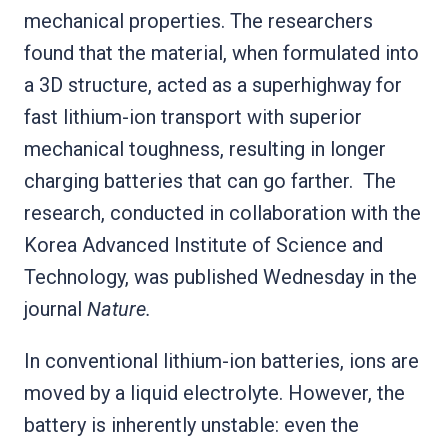
mechanical properties. The researchers
found that the material, when formulated into
a 3D structure, acted as a superhighway for
fast lithium-ion transport with superior
mechanical toughness, resulting in longer
charging batteries that can go farther. The
research, conducted in collaboration with the
Korea Advanced Institute of Science and
Technology, was published Wednesday in the
journal
Nature.
In conventional lithium-ion batteries, ions are
moved by a liquid electrolyte. However, the
battery is inherently unstable: even the