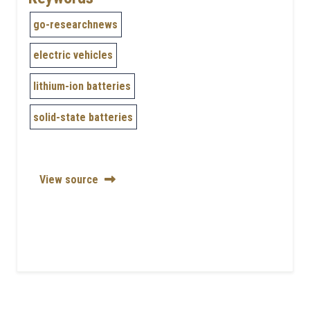
go-researchnews
electric vehicles
lithium-ion batteries
solid-state batteries
View source