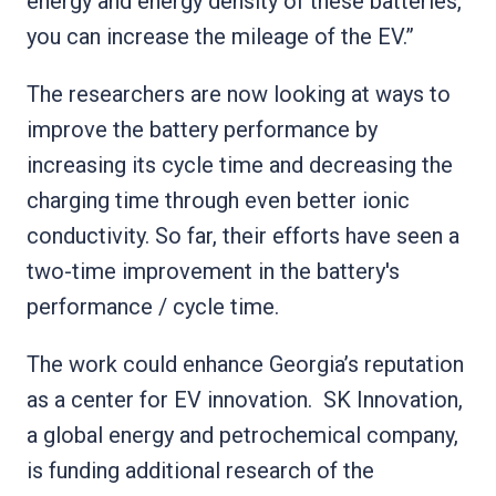
energy and energy density of these batteries,
you can increase the mileage of the EV.”
The researchers are now looking at ways to
improve the battery performance by
increasing its cycle time and decreasing the
charging time through even better ionic
conductivity. So far, their efforts have seen a
two-time improvement in the battery's
performance / cycle time.
The work could enhance Georgia’s reputation
as a center for EV innovation. SK Innovation,
a global energy and petrochemical company,
is funding additional research of the