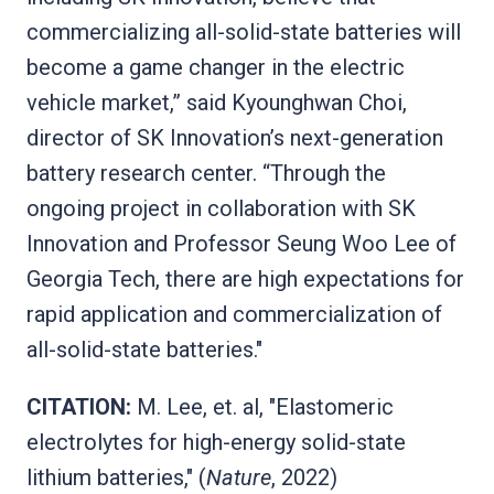
commercializing all-solid-state batteries will
become a game changer in the electric
vehicle market,” said Kyounghwan Choi,
director of SK Innovation’s next-generation
battery research center. “Through the
ongoing project in collaboration with SK
Innovation and Professor Seung Woo Lee of
Georgia Tech, there are high expectations for
rapid application and commercialization of
all-solid-state batteries."
CITATION:
M. Lee, et. al, "Elastomeric
electrolytes for high-energy solid-state
lithium batteries," (
Nature
, 2022)