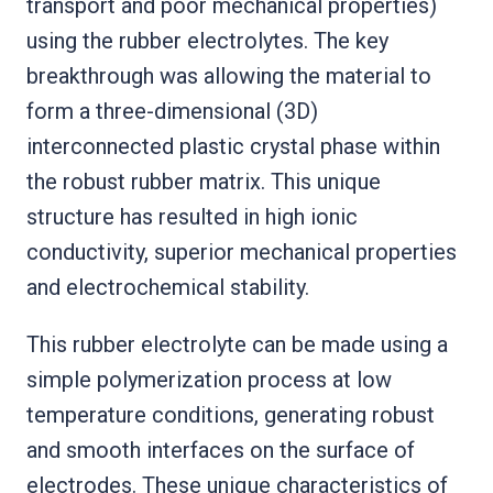
transport and poor mechanical properties)
using the rubber electrolytes. The key
breakthrough was allowing the material to
form a three-dimensional (3D)
interconnected plastic crystal phase within
the robust rubber matrix. This unique
structure has resulted in high ionic
conductivity, superior mechanical properties
and electrochemical stability.
This rubber electrolyte can be made using a
simple polymerization process at low
temperature conditions, generating robust
and smooth interfaces on the surface of
electrodes. These unique characteristics of