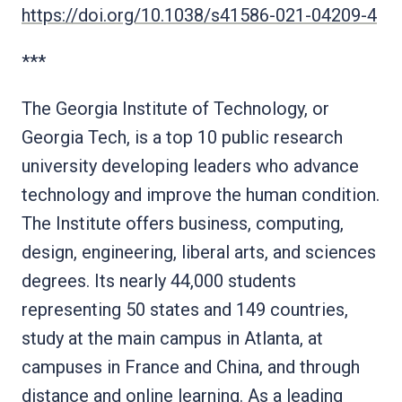
https://doi.org/10.1038/s41586-021-04209-4
***
The Georgia Institute of Technology, or
Georgia Tech, is a top 10 public research
university developing leaders who advance
technology and improve the human condition.
The Institute offers business, computing,
design, engineering, liberal arts, and sciences
degrees. Its nearly 44,000 students
representing 50 states and 149 countries,
study at the main campus in Atlanta, at
campuses in France and China, and through
distance and online learning. As a leading