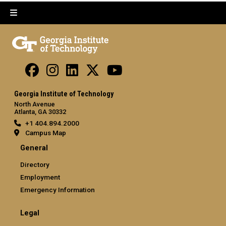
Georgia Institute of Technology
North Avenue
Atlanta, GA 30332
+1 404.894.2000
Campus Map
General
Directory
Employment
Emergency Information
Legal