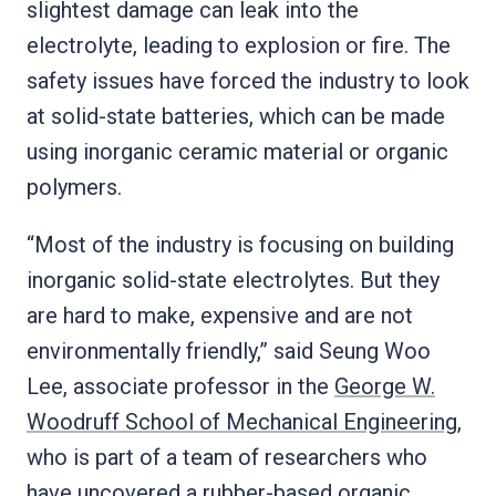
slightest damage can leak into the
electrolyte, leading to explosion or fire. The
safety issues have forced the industry to look
at solid-state batteries, which can be made
using inorganic ceramic material or organic
polymers.
“Most of the industry is focusing on building
inorganic solid-state electrolytes. But they
are hard to make, expensive and are not
environmentally friendly,” said Seung Woo
Lee, associate professor in the
George W.
Woodruff School of Mechanical Engineering
,
who is part of a team of researchers who
have uncovered a rubber-based organic