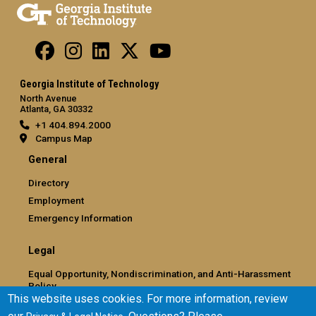
Georgia Institute of Technology
North Avenue
Atlanta, GA 30332
+1 404.894.2000
Campus Map
General
Directory
Employment
Emergency Information
Legal
Equal Opportunity, Nondiscrimination, and Anti-Harassment
Policy
This website uses cookies. For more information, review
Legal & Privacy Information