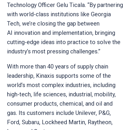
Technology Officer Gelu Ticala. “By partnering
with world-class institutions like Georgia
Tech, we’re closing the gap between
AI innovation and implementation, bringing
cutting-edge ideas into practice to solve the
industry’s most pressing challenges.”
With more than 40 years of supply chain
leadership, Kinaxis supports some of the
world’s most complex industries, including
high-tech, life sciences, industrial, mobility,
consumer products, chemical, and oil and
gas. Its customers include Unilever, P&G,
Ford, Subaru, Lockheed Martin, Raytheon,