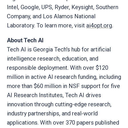
Intel, Google, UPS, Ryder, Keysight, Southern
Company, and Los Alamos National
Laboratory. To learn more, visit
ai4opt.org
.
About Tech AI
Tech AI is Georgia Tech's hub for artificial
intelligence research, education, and
responsible deployment. With over $120
million in active AI research funding, including
more than $60 million in NSF support for five
AI Research Institutes, Tech AI drives
innovation through cutting-edge research,
industry partnerships, and real-world
applications. With over 370 papers published