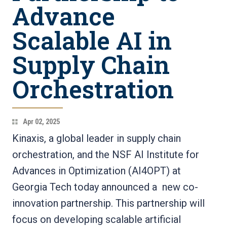
Advance
Scalable AI in
Supply Chain
Orchestration
Apr 02, 2025
Kinaxis, a global leader in supply chain
orchestration, and the NSF AI Institute for
Advances in Optimization (AI4OPT) at
Georgia Tech today announced a new co-
innovation partnership. This partnership will
focus on developing scalable artificial