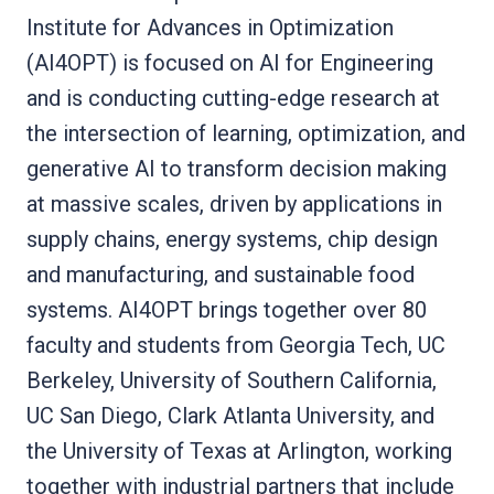
Institute for Advances in Optimization
(AI4OPT) is focused on AI for Engineering
and is conducting cutting-edge research at
the intersection of learning, optimization, and
generative AI to transform decision making
at massive scales, driven by applications in
supply chains, energy systems, chip design
and manufacturing, and sustainable food
systems. AI4OPT brings together over 80
faculty and students from Georgia Tech, UC
Berkeley, University of Southern California,
UC San Diego, Clark Atlanta University, and
the University of Texas at Arlington, working
together with industrial partners that include