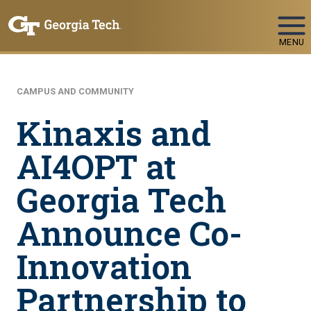
Skip To Keyboard Navigation
MENU
CAMPUS AND COMMUNITY
Kinaxis and
AI4OPT at
Georgia Tech
Announce Co-
Innovation
Partnership to