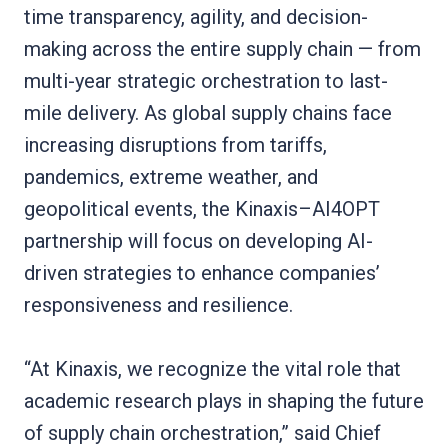
time transparency, agility, and decision-
making across the entire supply chain — from
multi-year strategic orchestration to last-
mile delivery. As global supply chains face
increasing disruptions from tariffs,
pandemics, extreme weather, and
geopolitical events, the Kinaxis–AI4OPT
partnership will focus on developing AI-
driven strategies to enhance companies’
responsiveness and resilience.
“At Kinaxis, we recognize the vital role that
academic research plays in shaping the future
of supply chain orchestration,” said Chief