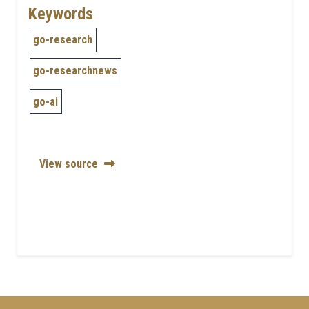
Keywords
go-research
go-researchnews
go-ai
View source