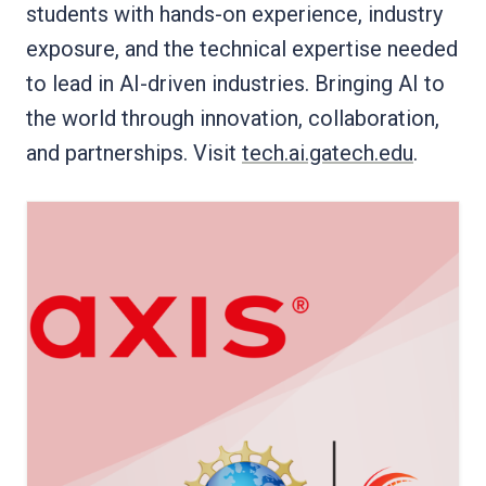
students with hands-on experience, industry
exposure, and the technical expertise needed
to lead in AI-driven industries. Bringing AI to
the world through innovation, collaboration,
and partnerships. Visit
tech.ai.gatech.edu
.