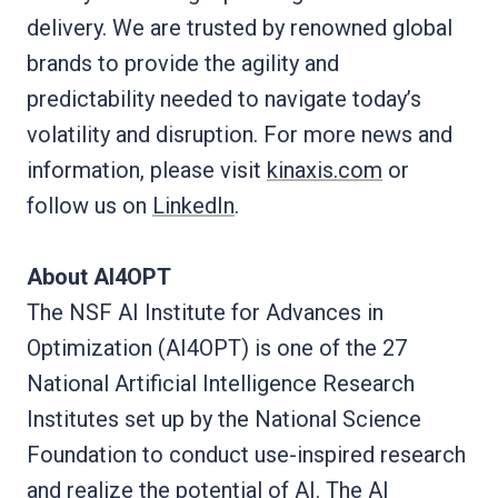
delivery. We are trusted by renowned global
brands to provide the agility and
predictability needed to navigate today’s
volatility and disruption. For more news and
information, please visit
kinaxis.com
or
follow us on
LinkedIn
.
About AI4OPT
The NSF AI Institute for Advances in
Optimization (AI4OPT) is one of the 27
National Artificial Intelligence Research
Institutes set up by the National Science
Foundation to conduct use-inspired research
and realize the potential of AI. The AI