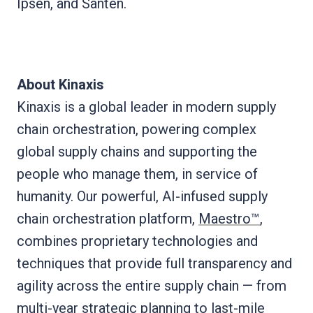
Ipsen, and Santen.
About Kinaxis
Kinaxis is a global leader in modern supply
chain orchestration, powering complex
global supply chains and supporting the
people who manage them, in service of
humanity. Our powerful, AI-infused supply
chain orchestration platform,
Maestro™
,
combines proprietary technologies and
techniques that provide full transparency and
agility across the entire supply chain — from
multi-year strategic planning to last-mile