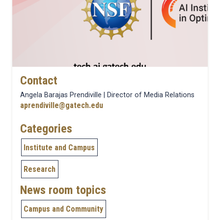
Contact
Angela Barajas Prendiville | Director of Media Relations
aprendiville@gatech.edu
Categories
Institute and Campus
Research
News room topics
Campus and Community