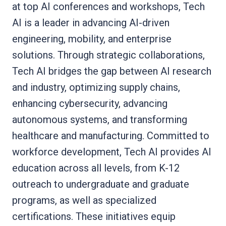
at top AI conferences and workshops, Tech
AI is a leader in advancing AI-driven
engineering, mobility, and enterprise
solutions. Through strategic collaborations,
Tech AI bridges the gap between AI research
and industry, optimizing supply chains,
enhancing cybersecurity, advancing
autonomous systems, and transforming
healthcare and manufacturing. Committed to
workforce development, Tech AI provides AI
education across all levels, from K-12
outreach to undergraduate and graduate
programs, as well as specialized
certifications. These initiatives equip