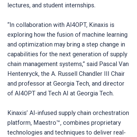
lectures, and student internships.
“In collaboration with AI4OPT, Kinaxis is
exploring how the fusion of machine learning
and optimization may bring a step change in
capabilities for the next generation of supply
chain management systems,” said Pascal Van
Hentenryck, the A. Russell Chandler III Chair
and professor at Georgia Tech, and director
of AI4OPT and Tech AI at Georgia Tech.
Kinaxis’ AI-infused supply chain orchestration
platform, Maestro™, combines proprietary
technologies and techniques to deliver real-