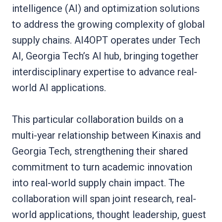
intelligence (AI) and optimization solutions
to address the growing complexity of global
supply chains. AI4OPT operates under Tech
AI, Georgia Tech’s AI hub, bringing together
interdisciplinary expertise to advance real-
world AI applications.
This particular collaboration builds on a
multi-year relationship between Kinaxis and
Georgia Tech, strengthening their shared
commitment to turn academic innovation
into real-world supply chain impact. The
collaboration will span joint research, real-
world applications, thought leadership, guest