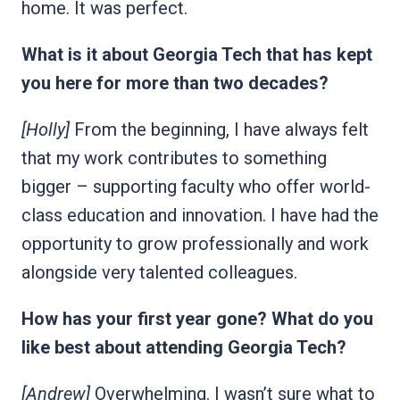
home. It was perfect.
What is it about Georgia Tech that has kept
you here for more than two decades?
[Holly]
From the beginning, I have always felt
that my work contributes to something
bigger – supporting faculty who offer world-
class education and innovation. I have had the
opportunity to grow professionally and work
alongside very talented colleagues.
How has your first year gone? What do you
like best about attending Georgia Tech?
[Andrew]
Overwhelming. I wasn’t sure what to