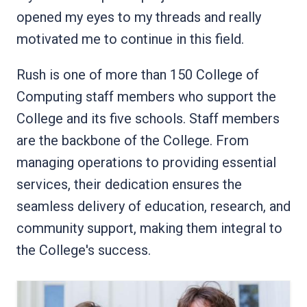
opened my eyes to my threads and really
motivated me to continue in this field.
Rush is one of more than 150 College of
Computing staff members who support the
College and its five schools. Staff members
are the backbone of the College. From
managing operations to providing essential
services, their dedication ensures the
seamless delivery of education, research, and
community support, making them integral to
the College's success.