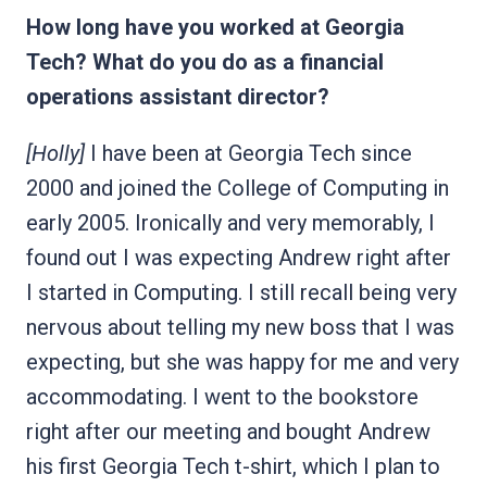
How long have you worked at Georgia
Tech? What do you do as a financial
operations assistant director?
[Holly]
I have been at Georgia Tech since
2000 and joined the College of Computing in
early 2005. Ironically and very memorably, I
found out I was expecting Andrew right after
I started in Computing. I still recall being very
nervous about telling my new boss that I was
expecting, but she was happy for me and very
accommodating. I went to the bookstore
right after our meeting and bought Andrew
his first Georgia Tech t-shirt, which I plan to