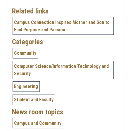
Related links
Campus Connection Inspires Mother and Son to
Find Purpose and Passion
Categories
Community
Computer Science/Information Technology and
Security
Engineering
Student and Faculty
News room topics
Campus and Community