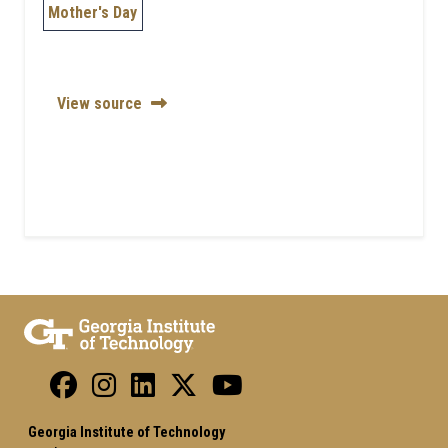
Mother's Day
View source
Georgia Institute of Technology