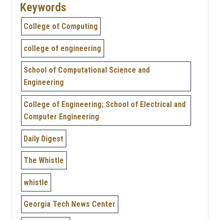
Keywords
College of Computing
college of engineering
School of Computational Science and
Engineering
College of Engineering; School of Electrical and
Computer Engineering
Daily Digest
The Whistle
whistle
Georgia Tech News Center