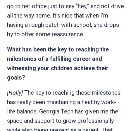
go to her office just to say “hey,” and not drive
all the way home. It’s nice that when I’m
having a rough patch with school, she drops
by to offer some reassurance.
What has been the key to reaching the
milestones of a fulfilling career and
witnessing your children achieve their
goals?
[Holly]
The key to reaching these milestones
has really been maintaining a healthy work-
life balance. Georgia Tech has given me the
space and support to grow professionally
while also being present as a parent. That