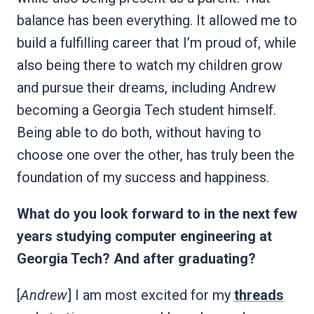
balance has been everything. It allowed me to
build a fulfilling career that I’m proud of, while
also being there to watch my children grow
and pursue their dreams, including Andrew
becoming a Georgia Tech student himself.
Being able to do both, without having to
choose one over the other, has truly been the
foundation of my success and happiness.
What do you look forward to in the next few
years studying computer engineering at
Georgia Tech? And after graduating?
[
Andrew
] I am most excited for my
threads