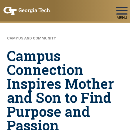
Skip To Keyboard Navigation
MENU
CAMPUS AND COMMUNITY
Campus
Connection
Inspires Mother
and Son to Find
Purpose and
Passion