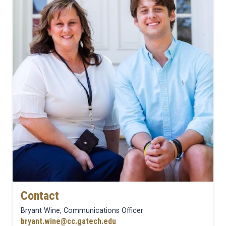
Contact
Bryant Wine, Communications Officer
bryant.wine@cc.gatech.edu