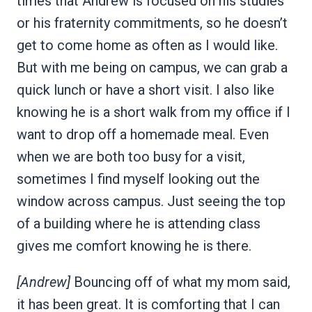
times that Andrew is focused on his studies
or his fraternity commitments, so he doesn’t
get to come home as often as I would like.
But with me being on campus, we can grab a
quick lunch or have a short visit. I also like
knowing he is a short walk from my office if I
want to drop off a homemade meal. Even
when we are both too busy for a visit,
sometimes I find myself looking out the
window across campus. Just seeing the top
of a building where he is attending class
gives me comfort knowing he is there.
[Andrew]
Bouncing off of what my mom said,
it has been great. It is comforting that I can