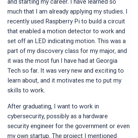
and starting my career. I have learned so
much that I am already applying my studies. I
recently used Raspberry Pi to build a circuit
that enabled a motion detector to work and
set off an LED indicating motion. This was a
part of my discovery class for my major, and
it was the most fun I have had at Georgia
Tech so far. It was very new and exciting to
learn about, and it motivates me to put my
skills to work.
After graduating, I want to work in
cybersecurity, possibly as a hardware
security engineer for the government or even
my own startup. The project I mentioned