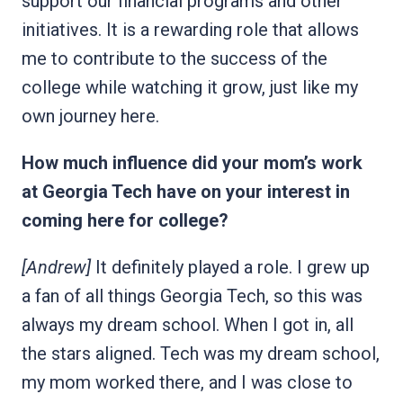
support our financial programs and other
initiatives. It is a rewarding role that allows
me to contribute to the success of the
college while watching it grow, just like my
own journey here.
How much influence did your mom’s work
at Georgia Tech have on your interest in
coming here for college?
[Andrew]
It definitely played a role. I grew up
a fan of all things Georgia Tech, so this was
always my dream school. When I got in, all
the stars aligned. Tech was my dream school,
my mom worked there, and I was close to