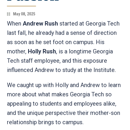
May 08, 2025
When
Andrew Rush
started at Georgia Tech
last fall, he already had a sense of direction
as soon as he set foot on campus. His
mother,
Holly Rush
, is a longtime Georgia
Tech staff employee, and this exposure
influenced Andrew to study at the Institute.
We caught up with Holly and Andrew to learn
more about what makes Georgia Tech so
appealing to students and employees alike,
and the unique perspective their mother-son
relationship brings to campus.