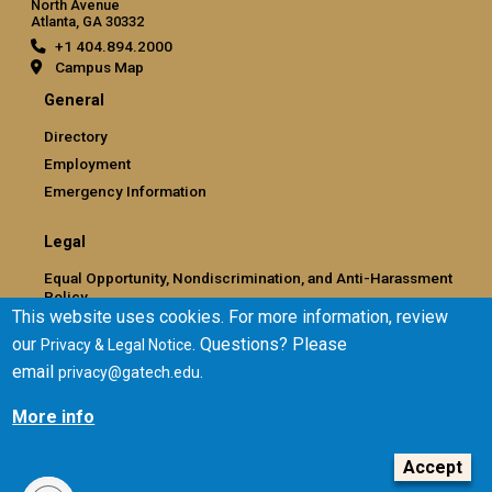
North Avenue
Atlanta, GA 30332
+1 404.894.2000
Campus Map
General
Directory
Employment
Emergency Information
Legal
Equal Opportunity, Nondiscrimination, and Anti-Harassment
Policy
This website uses cookies. For more information, review
Legal & Privacy Information
our
. Questions? Please
Privacy & Legal Notice
Human Trafficking Notice
email
.
privacy@gatech.edu
Title IX/Sexual Misconduct
Hazing Public Disclosures
More info
Accessibility
Accountability
Accept
Accreditation