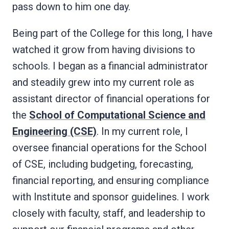
pass down to him one day.
Being part of the College for this long, I have
watched it grow from having divisions to
schools. I began as a financial administrator
and steadily grew into my current role as
assistant director of financial operations for
the
School of Computational Science and
Engineering (CSE)
. In my current role, I
oversee financial operations for the School
of CSE, including budgeting, forecasting,
financial reporting, and ensuring compliance
with Institute and sponsor guidelines. I work
closely with faculty, staff, and leadership to