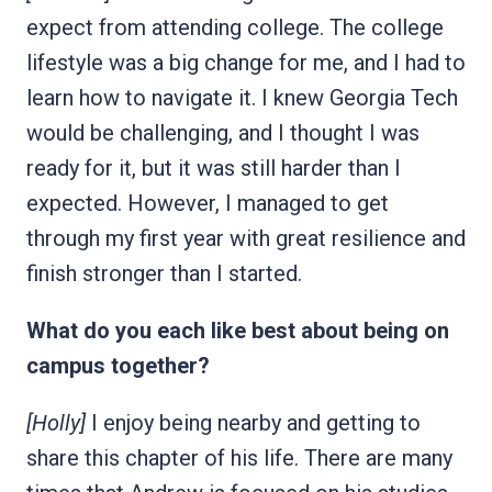
expect from attending college. The college
lifestyle was a big change for me, and I had to
learn how to navigate it. I knew Georgia Tech
would be challenging, and I thought I was
ready for it, but it was still harder than I
expected. However, I managed to get
through my first year with great resilience and
finish stronger than I started.
What do you each like best about being on
campus together?
[Holly]
I enjoy being nearby and getting to
share this chapter of his life. There are many