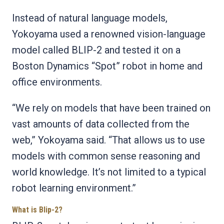
Instead of natural language models,
Yokoyama used a renowned vision-language
model called BLIP-2 and tested it on a
Boston Dynamics “Spot” robot in home and
office environments.
“We rely on models that have been trained on
vast amounts of data collected from the
web,” Yokoyama said. “That allows us to use
models with common sense reasoning and
world knowledge. It’s not limited to a typical
robot learning environment.”
What is Blip-2?