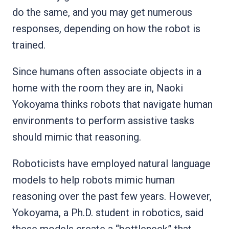
do the same, and you may get numerous
responses, depending on how the robot is
trained.
Since humans often associate objects in a
home with the room they are in, Naoki
Yokoyama thinks robots that navigate human
environments to perform assistive tasks
should mimic that reasoning.
Roboticists have employed natural language
models to help robots mimic human
reasoning over the past few years. However,
Yokoyama, a Ph.D. student in robotics, said
these models create a “bottleneck” that