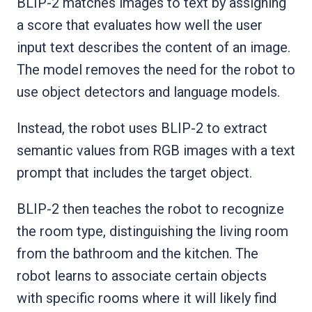
BLIP-2 matches images to text by assigning
a score that evaluates how well the user
input text describes the content of an image.
The model removes the need for the robot to
use object detectors and language models.
Instead, the robot uses BLIP-2 to extract
semantic values from RGB images with a text
prompt that includes the target object.
BLIP-2 then teaches the robot to recognize
the room type, distinguishing the living room
from the bathroom and the kitchen. The
robot learns to associate certain objects
with specific rooms where it will likely find