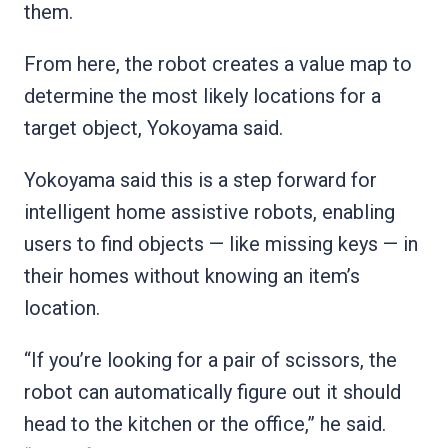
them.
From here, the robot creates a value map to
determine the most likely locations for a
target object, Yokoyama said.
Yokoyama said this is a step forward for
intelligent home assistive robots, enabling
users to find objects — like missing keys — in
their homes without knowing an item’s
location.
“If you’re looking for a pair of scissors, the
robot can automatically figure out it should
head to the kitchen or the office,” he said.