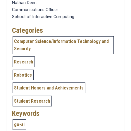
Nathan Deen
Communications Officer
School of Interactive Computing
Categories
Computer Science/Information Technology and
Security
Research
Robotics
Student Honors and Achievements
Student Research
Keywords
go-ai