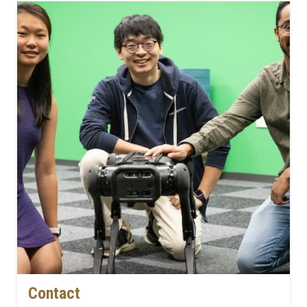
Contact