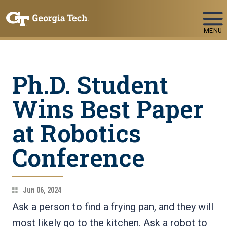
Skip To Keyboard Navigation
MENU
Ph.D. Student
Wins Best Paper
at Robotics
Conference
Jun 06, 2024
Ask a person to find a frying pan, and they will
most likely go to the kitchen. Ask a robot to