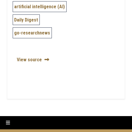
artificial intelligence (AI)
Daily Digest
go-researchnews
View source