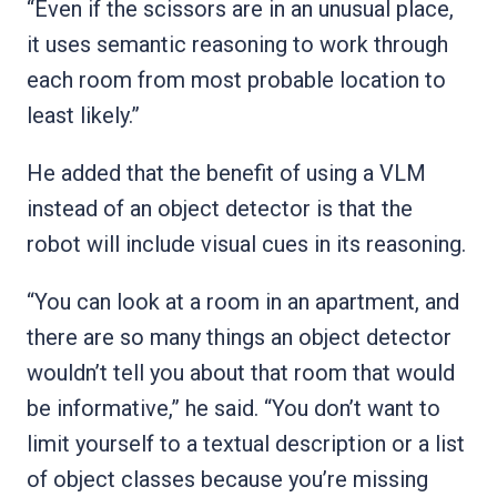
“Even if the scissors are in an unusual place,
it uses semantic reasoning to work through
each room from most probable location to
least likely.”
He added that the benefit of using a VLM
instead of an object detector is that the
robot will include visual cues in its reasoning.
“You can look at a room in an apartment, and
there are so many things an object detector
wouldn’t tell you about that room that would
be informative,” he said. “You don’t want to
limit yourself to a textual description or a list
of object classes because you’re missing