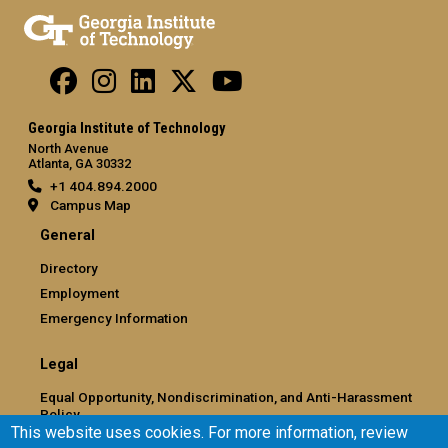
Georgia Institute of Technology
North Avenue
Atlanta, GA 30332
+1 404.894.2000
Campus Map
General
Directory
Employment
Emergency Information
Legal
Equal Opportunity, Nondiscrimination, and Anti-Harassment
Policy
This website uses cookies. For more information, review
Legal & Privacy Information