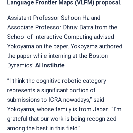
Language Frontier Maps (VLFM) proposal
.
Assistant Professor Sehoon Ha and
Associate Professor Dhruv Batra from the
School of Interactive Computing advised
Yokoyama on the paper. Yokoyama authored
the paper while interning at the Boston
Dynamics’
AI Institute
.
“I think the cognitive robotic category
represents a significant portion of
submissions to ICRA nowadays,” said
Yokoyama, whose family is from Japan. “I’m
grateful that our work is being recognized
among the best in this field.”