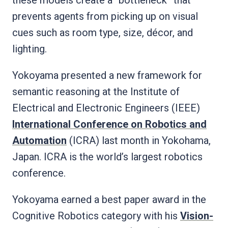
prevents agents from picking up on visual
cues such as room type, size, décor, and
lighting.
Yokoyama presented a new framework for
semantic reasoning at the Institute of
Electrical and Electronic Engineers (IEEE)
International Conference on Robotics and
Automation
(ICRA) last month in Yokohama,
Japan. ICRA is the world’s largest robotics
conference.
Yokoyama earned a best paper award in the
Cognitive Robotics category with his
Vision-