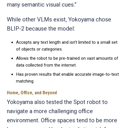
many semantic visual cues.”
While other VLMs exist, Yokoyama chose
BLIP-2 because the model:
Accepts any text length and isn’t limited to a small set
of objects or categories.
Allows the robot to be pre-trained on vast amounts of
data collected from the internet.
Has proven results that enable accurate image-to-text
matching.
Home, Office, and Beyond
Yokoyama also tested the Spot robot to
navigate a more challenging office
environment. Office spaces tend to be more