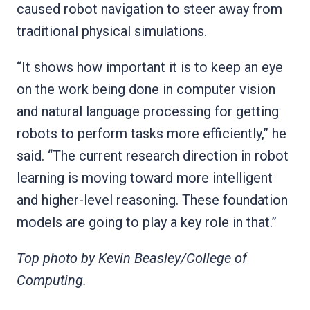
caused robot navigation to steer away from
traditional physical simulations.
“It shows how important it is to keep an eye
on the work being done in computer vision
and natural language processing for getting
robots to perform tasks more efficiently,” he
said. “The current research direction in robot
learning is moving toward more intelligent
and higher-level reasoning. These foundation
models are going to play a key role in that.”
Top photo by Kevin Beasley/College of
Computing.