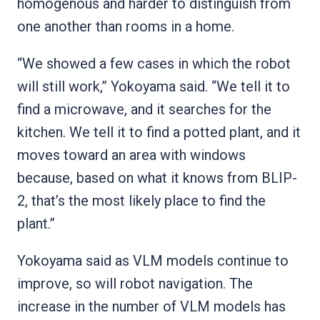
homogenous and harder to distinguish from
one another than rooms in a home.
“We showed a few cases in which the robot
will still work,” Yokoyama said. “We tell it to
find a microwave, and it searches for the
kitchen. We tell it to find a potted plant, and it
moves toward an area with windows
because, based on what it knows from BLIP-
2, that’s the most likely place to find the
plant.”
Yokoyama said as VLM models continue to
improve, so will robot navigation. The
increase in the number of VLM models has