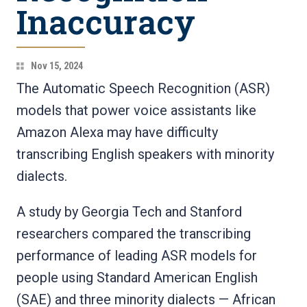
Inaccuracy
Nov 15, 2024
The Automatic Speech Recognition (ASR)
models that power voice assistants like
Amazon Alexa may have difficulty
transcribing English speakers with minority
dialects.
A study by Georgia Tech and Stanford
researchers compared the transcribing
performance of leading ASR models for
people using Standard American English
(SAE) and three minority dialects — African