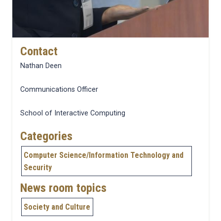
Contact
Nathan Deen
Communications Officer
School of Interactive Computing
Categories
Computer Science/Information Technology and
Security
News room topics
Society and Culture