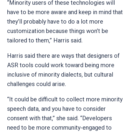
“Minority users of these technologies will
have to be more aware and keep in mind that
they’ll probably have to do a lot more
customization because things won’t be
tailored to them,” Harris said.
Harris said there are ways that designers of
ASR tools could work toward being more
inclusive of minority dialects, but cultural
challenges could arise.
“It could be difficult to collect more minority
speech data, and you have to consider
consent with that,” she said. “Developers
need to be more community-engaged to