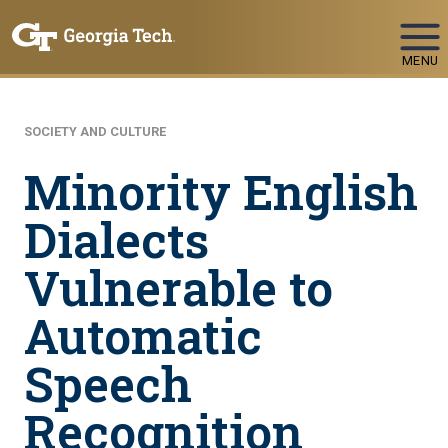
Skip To Keyboard Navigation
MENU
SOCIETY AND CULTURE
Minority English
Dialects
Vulnerable to
Automatic
Speech
Recognition