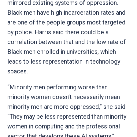
mirrored existing systems of oppression.
Black men have high incarceration rates and
are one of the people groups most targeted
by police. Harris said there could be a
correlation between that and the low rate of
Black men enrolled in universities, which
leads to less representation in technology
spaces.
“Minority men performing worse than
minority women doesn’t necessarily mean
minority men are more oppressed,” she said.
“They may be less represented than minority
women in computing and the professional
sector that develops these AI systems.”