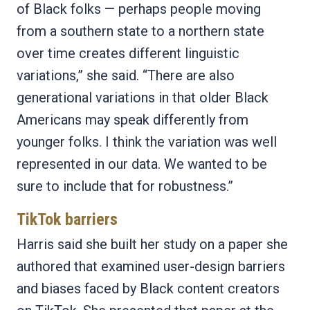
of Black folks — perhaps people moving
from a southern state to a northern state
over time creates different linguistic
variations,” she said. “There are also
generational variations in that older Black
Americans may speak differently from
younger folks. I think the variation was well
represented in our data. We wanted to be
sure to include that for robustness.”
TikTok barriers
Harris said she built her study on a paper she
authored that examined user-design barriers
and biases faced by Black content creators