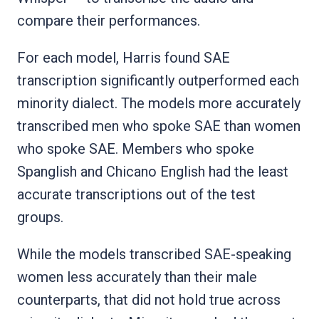
compare their performances.
For each model, Harris found SAE
transcription significantly outperformed each
minority dialect. The models more accurately
transcribed men who spoke SAE than women
who spoke SAE. Members who spoke
Spanglish and Chicano English had the least
accurate transcriptions out of the test
groups.
While the models transcribed SAE-speaking
women less accurately than their male
counterparts, that did not hold true across