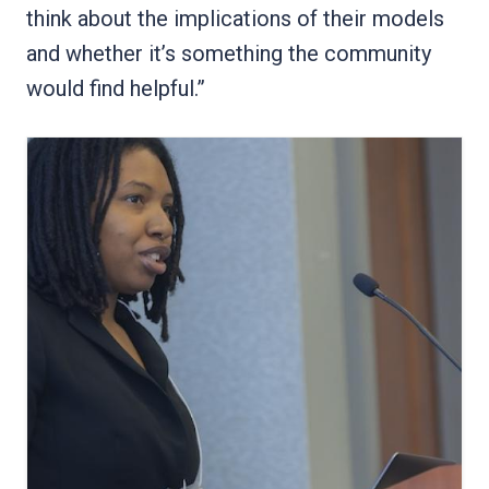
think about the implications of their models
and whether it’s something the community
would find helpful.”