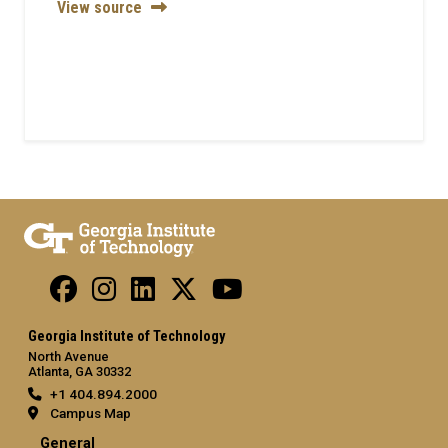
View source
Georgia Institute of Technology
North Avenue
Atlanta, GA 30332
+1 404.894.2000
Campus Map
General