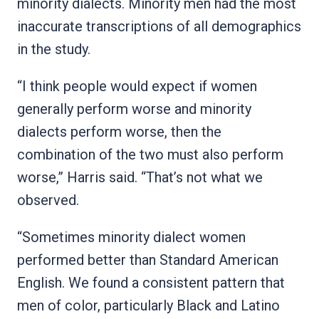
minority dialects. Minority men had the most
inaccurate transcriptions of all demographics
in the study.
“I think people would expect if women
generally perform worse and minority
dialects perform worse, then the
combination of the two must also perform
worse,” Harris said. “That’s not what we
observed.
“Sometimes minority dialect women
performed better than Standard American
English. We found a consistent pattern that
men of color, particularly Black and Latino