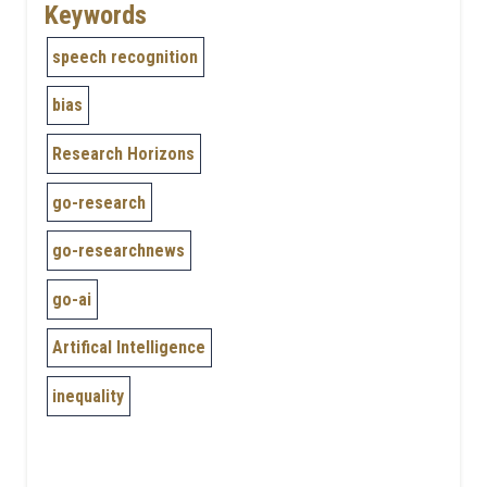
Keywords
speech recognition
bias
Research Horizons
go-research
go-researchnews
go-ai
Artifical Intelligence
inequality