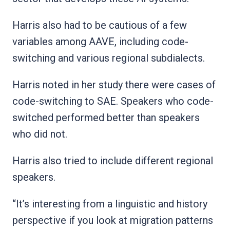
Harris also had to be cautious of a few
variables among AAVE, including code-
switching and various regional subdialects.
Harris noted in her study there were cases of
code-switching to SAE. Speakers who code-
switched performed better than speakers
who did not.
Harris also tried to include different regional
speakers.
“It’s interesting from a linguistic and history
perspective if you look at migration patterns