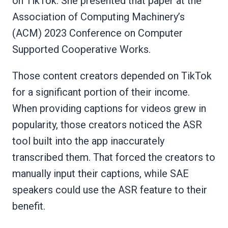
on TikTok. She presented that paper at the
Association of Computing Machinery’s
(ACM) 2023 Conference on Computer
Supported Cooperative Works.
Those content creators depended on TikTok
for a significant portion of their income.
When providing captions for videos grew in
popularity, those creators noticed the ASR
tool built into the app inaccurately
transcribed them. That forced the creators to
manually input their captions, while SAE
speakers could use the ASR feature to their
benefit.