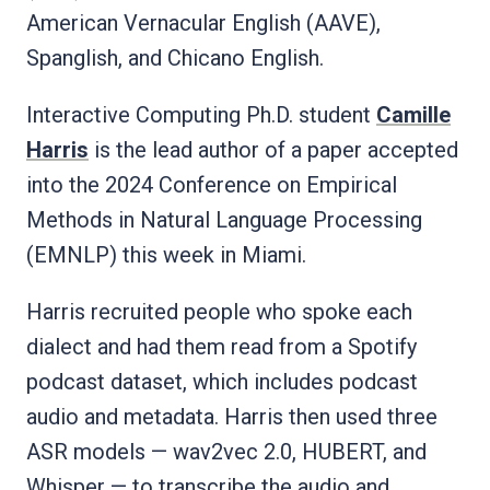
American Vernacular English (AAVE),
Spanglish, and Chicano English.
Interactive Computing Ph.D. student
Camille
Harris
is the lead author of a paper accepted
into the 2024 Conference on Empirical
Methods in Natural Language Processing
(EMNLP) this week in Miami.
Harris recruited people who spoke each
dialect and had them read from a Spotify
podcast dataset, which includes podcast
audio and metadata. Harris then used three
ASR models — wav2vec 2.0, HUBERT, and
Whisper — to transcribe the audio and