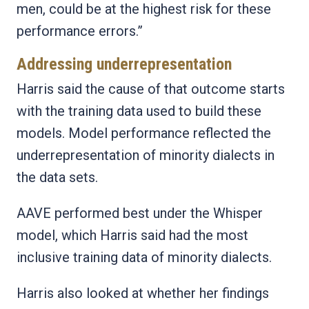
men, could be at the highest risk for these
performance errors.”
Addressing underrepresentation
Harris said the cause of that outcome starts
with the training data used to build these
models. Model performance reflected the
underrepresentation of minority dialects in
the data sets.
AAVE performed best under the Whisper
model, which Harris said had the most
inclusive training data of minority dialects.
Harris also looked at whether her findings