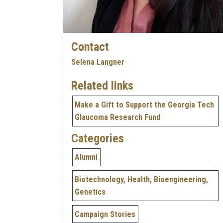
Contact
Selena Langner
Related links
Make a Gift to Support the Georgia Tech
Glaucoma Research Fund
Categories
Alumni
Biotechnology, Health, Bioengineering,
Genetics
Campaign Stories