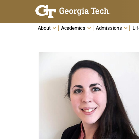
Skip To Keyboard Navigation
About
Academics
Admissions
Lif