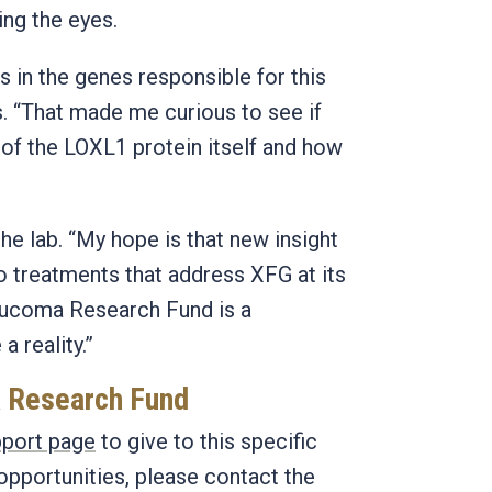
ing the eyes.
 in the genes responsible for this
s. “That made me curious to see if
 of the LOXL1 protein itself and how
the lab. “My hope is that new insight
to treatments that address XFG at its
aucoma Research Fund is a
 reality.”
a Research Fund
port page
to give to this specific
opportunities, please contact the