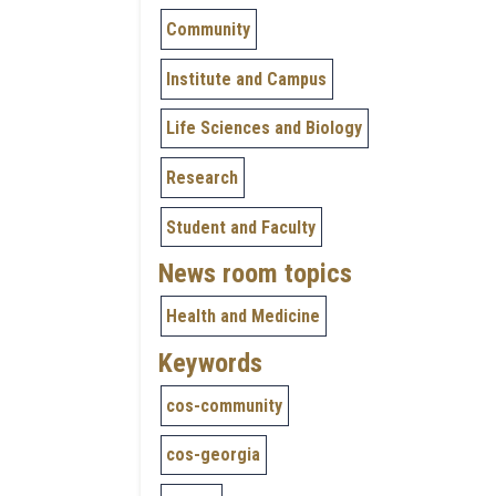
Community
Institute and Campus
Life Sciences and Biology
Research
Student and Faculty
News room topics
Health and Medicine
Keywords
cos-community
cos-georgia