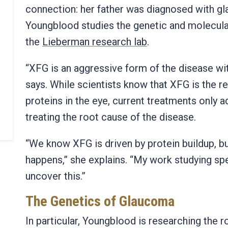
connection: her father was diagnosed with g
Youngblood studies the genetic and molecula
the
Lieberman research lab
.
“XFG is an aggressive form of the disease w
says.
While scientists know that XFG is the r
proteins in the eye, current treatments only
treating the root cause of the disease.
“We know XFG is driven by protein buildup, bu
happens,” she explains. “My work studying spe
uncover this.”
The Genetics of Glaucoma
In particular, Youngblood is researching the r