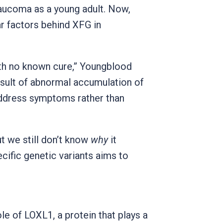
laucoma as a young adult. Now,
r factors behind XFG in
ith no known cure,” Youngblood
esult of abnormal accumulation of
 address symptoms rather than
t we still don’t know
why
it
cific genetic variants aims to
ole of LOXL1, a protein that plays a