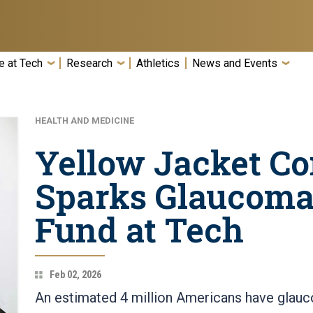
e at Tech
Research
Athletics
News and Events
HEALTH AND MEDICINE
Yellow Jacket C
Sparks Glaucoma
Fund at Tech
Feb 02, 2026
An estimated 4 million Americans have glauc