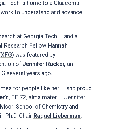
rgia Tech is home to a Glaucoma
e work to understand and advance
search at Georgia Tech — and a
al Research Fellow
Hannah
 (XFG)
was featured by
tention of
Jennifer Rucker,
an
G several years ago.
omes for people like her — and proud
er
’s, EE 72, alma mater — Jennifer
visor,
School of Chemistry and
l, Ph.D. Chair
Raquel Lieberman
.