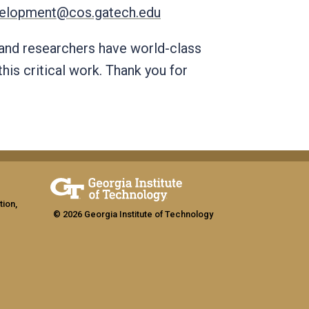
elopment@cos.gatech.edu
 and researchers have world-class
this critical work. Thank you for
tion,
© 2026 Georgia Institute of Technology