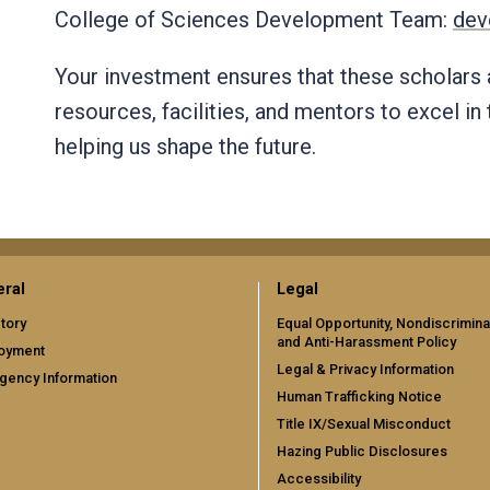
College of Sciences Development Team:
dev
Your investment ensures that these scholars
resources, facilities, and mentors to excel in 
helping us shape the future.
ral
Legal
tory
Equal Opportunity, Nondiscrimina
and Anti-Harassment Policy
oyment
Legal & Privacy Information
gency Information
Human Trafficking Notice
Title IX/Sexual Misconduct
Hazing Public Disclosures
Accessibility