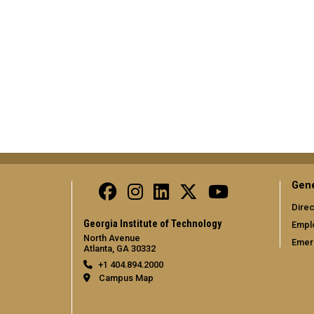
Gene
Direc
Georgia Institute of Technology
Empl
North Avenue
Emer
Atlanta, GA 30332
+1 404.894.2000
Campus Map