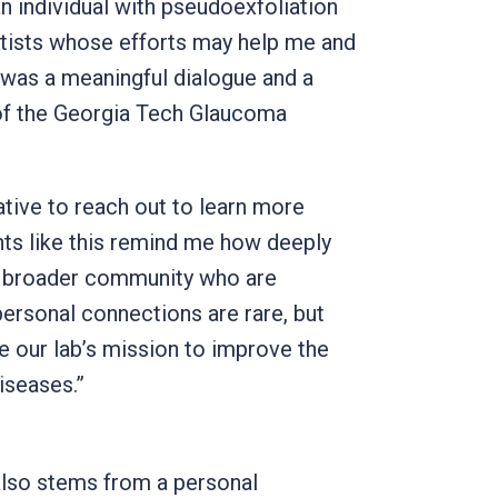
n individual with pseudoexfoliation
ntists whose efforts may help me and
was a meaningful dialogue and a
of the Georgia Tech Glaucoma
ative to reach out to learn more
ts like this remind me how deeply
he broader community who are
personal connections are rare, but
ve our lab’s mission to improve the
iseases.”
also stems from a personal