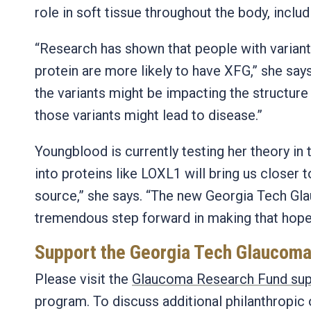
role in soft tissue throughout the body, includ
“Research has shown that people with variants
protein are more likely to have XFG,” she say
the variants might be impacting the structure
those variants might lead to disease.”
Youngblood is currently testing her theory in 
into proteins like LOXL1 will bring us closer 
source,” she says. “The new Georgia Tech Gl
tremendous step forward in making that hope a
Support the Georgia Tech Glaucom
Please visit the
Glaucoma Research Fund sup
program. To discuss additional philanthropic 