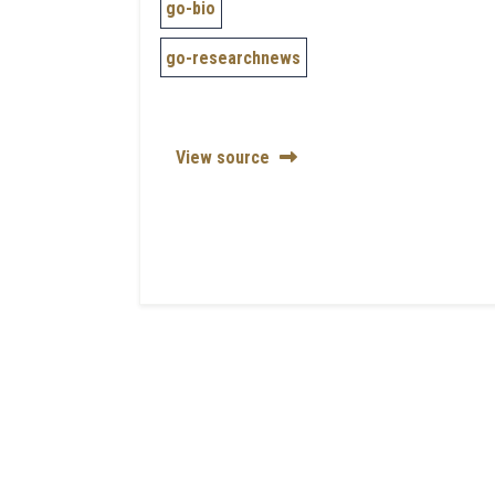
go-bio
go-researchnews
View source