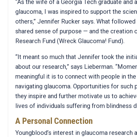
“As the wife of a Georgia Tech graduate and a
glaucoma, I was inspired to support the scie
others,” Jennifer Rucker says.
What followed 
shared sense of purpose — and the creation 
Research Fund (Wreck Glaucoma! Fund).
“It meant so much that Jennifer took the initi
about our research,” says Lieberman. “Momen
meaningful it is to connect with people in t
navigating glaucoma. Opportunities for such 
they inspire and further motivate us to achie
lives of individuals suffering from blindness d
A Personal Connection
Youngblood’s interest in glaucoma research 