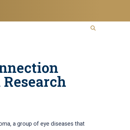
open search
Open Search
onnection
 Research
oma, a group of eye diseases that