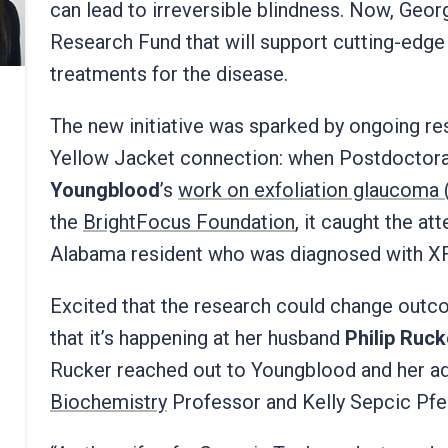
can lead to irreversible blindness. Now, Geo
Research Fund that will support cutting-edg
treatments for the disease.
The new initiative was sparked by ongoing re
Yellow Jacket connection: when Postdoctor
Youngblood
’s
work on exfoliation glaucoma
the
BrightFocus Foundation
, it caught the at
Alabama resident who was diagnosed with XF
Excited that the research could change outc
that it’s happening at her husband
Philip Ruck
Rucker reached out to Youngblood and her ad
Biochemistry
Professor and Kelly Sepcic Pfei